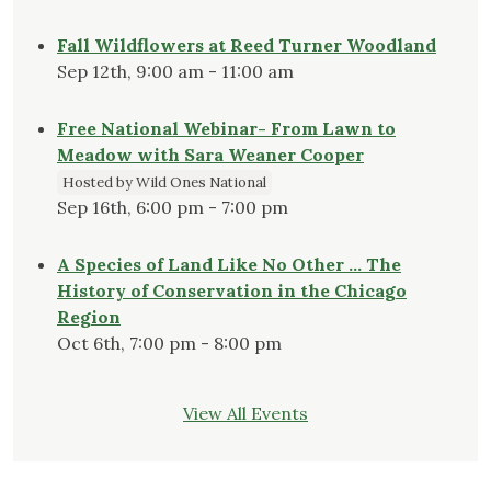
Fall Wildflowers at Reed Turner Woodland
Sep 12th, 9:00 am - 11:00 am
Free National Webinar- From Lawn to
Meadow with Sara Weaner Cooper
Hosted by Wild Ones National
Sep 16th, 6:00 pm - 7:00 pm
A Species of Land Like No Other … The
History of Conservation in the Chicago
Region
Oct 6th, 7:00 pm - 8:00 pm
View All Events