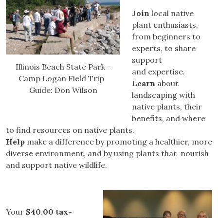
Join
local native
plant enthusiasts,
from beginners to
experts, to share
support
Illinois Beach State Park -
and expertise.
Camp Logan Field Trip
Learn
about
Guide: Don Wilson
landscaping with
native plants, their
benefits, and where
to find resources on native plants.
Help
make a difference by promoting a healthier, more
diverse environment, and by using plants that nourish
and support native wildlife.
Your
$40.00 tax-