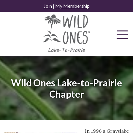
Skip
Join
|
My Membership
to
content
Wild Ones Lake-to-Prairie
Chapter
In 1996 a Grayslake