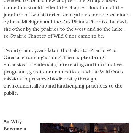
decided to form a new chapter. The group chose a
name that would reflect the chapters location at the
juncture of two historical ecosystems–one determined
by Lake Michigan and the Des Plaines River to the east,
the other by the prairies to the west and so the Lake-
to-Prairie Chapter of Wild Ones came to be.
Twenty-nine years later, the Lake-to-Prairie Wild
Ones are running strong. The chapter brings
enthusiastic leadership, interesting and informative
programs, great communication, and the Wild Ones
mission to preserve biodiversity through
environmentally sound landscaping practices to the
public.
So Why
Become a