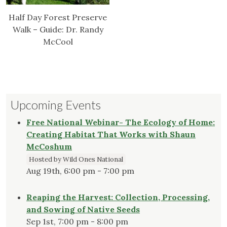
Half Day Forest Preserve
Walk – Guide: Dr. Randy
McCool
Upcoming Events
Free National Webinar- The Ecology of Home:
Creating Habitat That Works with Shaun
McCoshum
Hosted by Wild Ones National
Aug 19th, 6:00 pm - 7:00 pm
Reaping the Harvest: Collection, Processing,
and Sowing of Native Seeds
Sep 1st, 7:00 pm - 8:00 pm