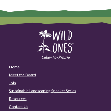
Home
Meet the Board
Join
Sustainable Landscaping Speaker Series
Resources
Contact Us