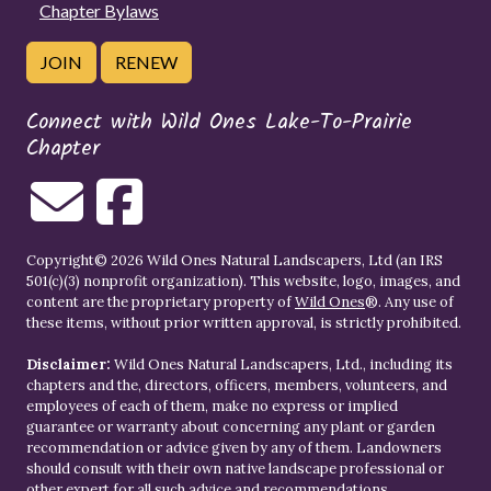
Chapter Bylaws
JOIN
RENEW
Connect with Wild Ones Lake-To-Prairie
Chapter
Copyright© 2026 Wild Ones Natural Landscapers, Ltd (an IRS
501(c)(3) nonprofit organization). This website, logo, images, and
content are the proprietary property of
Wild Ones
®. Any use of
these items, without prior written approval, is strictly prohibited.
Disclaimer:
Wild Ones Natural Landscapers, Ltd., including its
chapters and the, directors, officers, members, volunteers, and
employees of each of them, make no express or implied
guarantee or warranty about concerning any plant or garden
recommendation or advice given by any of them. Landowners
should consult with their own native landscape professional or
other expert for all such advice and recommendations.