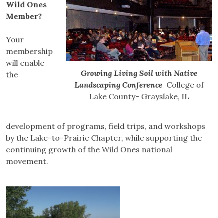
Wild Ones
Member?
Your
membership
will enable
Growing Living Soil with Native
the
Landscaping Conference
College of
Lake County- Grayslake, IL
development of programs, field trips, and workshops
by the Lake-to-Prairie Chapter, while supporting the
continuing growth of the Wild Ones national
movement.