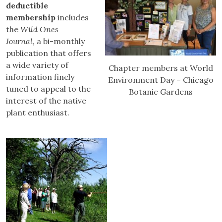
deductible
membership
includes
the
Wild Ones
Journal,
a bi-monthly
publication that offers
a wide variety of
Chapter members at World
information finely
Environment Day – Chicago
tuned to appeal to the
Botanic Gardens
interest of the native
plant enthusiast.