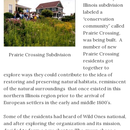
Illinois subdivision
labeled a
“conservation
community” called
Prairie Crossing,
was being built. A
number of new
Prairie Crossing
Prairie Crossing Subdivision
residents got
together to
explore ways they could contribute to the idea of
restoring and preserving natural habitats, reminiscent
of the natural surroundings that once existed in this
northern Illinois region prior to the arrival of
European settlers in the early and middle 1800’s.
Some of the residents had heard of Wild Ones national,
and after exploring the organization and its mission,