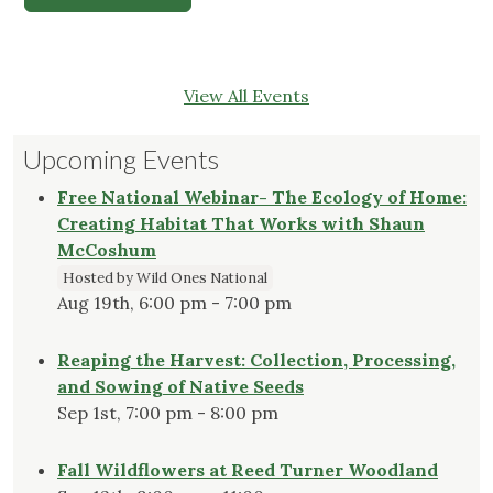
View All Events
Upcoming Events
Free National Webinar- The Ecology of Home:
Creating Habitat That Works with Shaun
McCoshum
Hosted by Wild Ones National
Aug 19th, 6:00 pm - 7:00 pm
Reaping the Harvest: Collection, Processing,
and Sowing of Native Seeds
Sep 1st, 7:00 pm - 8:00 pm
Fall Wildflowers at Reed Turner Woodland