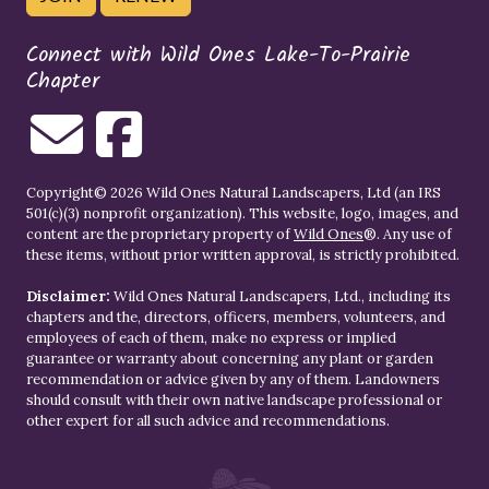
Connect with Wild Ones Lake-To-Prairie
Chapter
Copyright© 2026 Wild Ones Natural Landscapers, Ltd (an IRS
501(c)(3) nonprofit organization). This website, logo, images, and
content are the proprietary property of
Wild Ones
®. Any use of
these items, without prior written approval, is strictly prohibited.
Disclaimer:
Wild Ones Natural Landscapers, Ltd., including its
chapters and the, directors, officers, members, volunteers, and
employees of each of them, make no express or implied
guarantee or warranty about concerning any plant or garden
recommendation or advice given by any of them. Landowners
should consult with their own native landscape professional or
other expert for all such advice and recommendations.