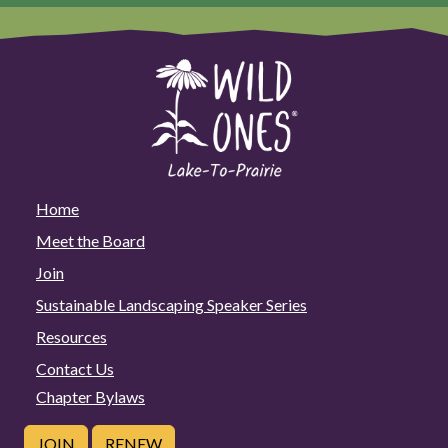
Home
Meet the Board
Join
Sustainable Landscaping Speaker Series
Resources
Contact Us
Chapter Bylaws
JOIN
RENEW