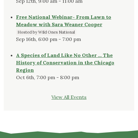
Sep 12th, 9:00 am - 11:00 am
Free National Webinar- From Lawn to
Meadow with Sara Weaner Cooper
Hosted by Wild Ones National
Sep 16th, 6:00 pm - 7:00 pm
A Species of Land Like No Other … The
History of Conservation in the Chicago
Region
Oct 6th, 7:00 pm - 8:00 pm
View All Events