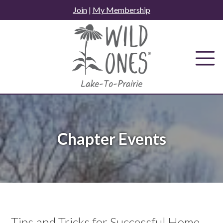
Skip
Join
|
My Membership
to
content
Chapter Events
Tips and Tricks for Successful Home