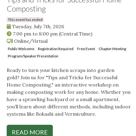
Composting
This event has ended
Tuesday, July 7th, 2026
7:00 pm
to
8:00 pm
(Central Time)
Online/Virtual
Public Welcome
Registration Required
Free Event
Chapter Meeting
Program/Speaker Presentation
Ready to turn your kitchen scraps into garden
gold? Join us for "Tips and Tricks for Successful
Home Composting," an interactive workshop on
making composting work for any home. Whether you
have a sprawling backyard or a small apartment,
you’ll learn about different methods, including indoor
systems like Bokashi and Vermiculture.
READ MORE