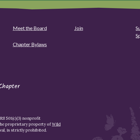
Meet the Board
Join
S
S
Chapter Bylaws
Chapter
S 501(c)(3) nonprofit
the proprietary property of
Wild
l, is strictly prohibited.