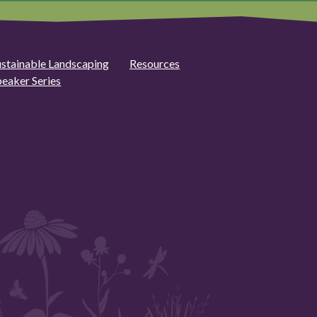
ustainable Landscaping
Resources
peaker Series