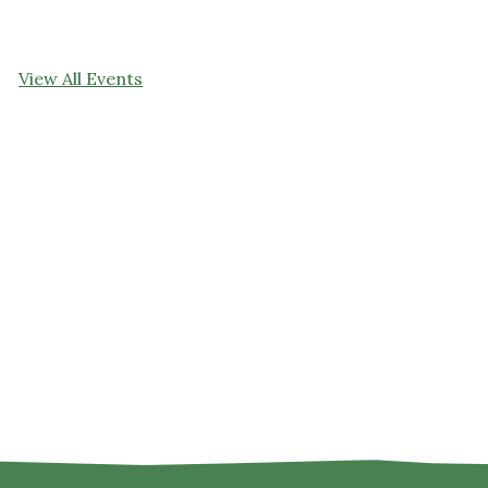
View All Events