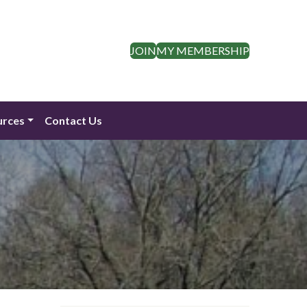
JOIN
MY MEMBERSHIP
urces
Contact Us