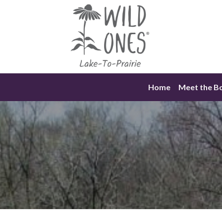
Skip
to
content
Home
Meet the B