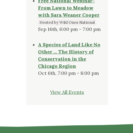
Free National Webinar-
From Lawn to Meadow
with Sara Weaner Cooper
Hosted by Wild Ones National
Sep 16th, 6:00 pm - 7:00 pm
A Species of Land Like No
Other … The History of
Conservation in the
Chicago Region
Oct 6th, 7:00 pm - 8:00 pm
View All Events