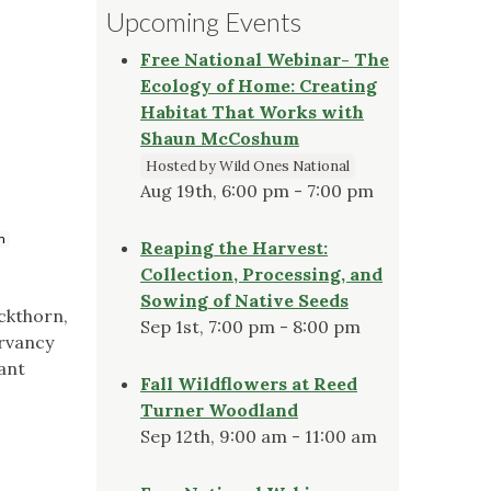
Upcoming Events
Free National Webinar- The
Ecology of Home: Creating
Habitat That Works with
Shaun McCoshum
Hosted by Wild Ones National
Aug 19th, 6:00 pm - 7:00 pm
m
Reaping the Harvest:
Collection, Processing, and
Sowing of Native Seeds
uckthorn,
Sep 1st, 7:00 pm - 8:00 pm
ervancy
ant
Fall Wildflowers at Reed
Turner Woodland
Sep 12th, 9:00 am - 11:00 am