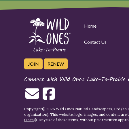
Home
Contact Us
JOIN
RENEW
Connect with Wild Ones Lake-To-Prairie 
Copyright© 2026 Wild Ones Natural Landscapers, Ltd (an IR
organization). This website, logo, images, and content are 
Ones
®. Any use of these items, without prior written approva