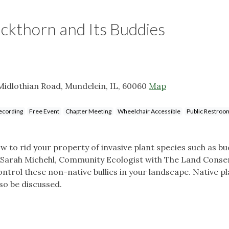
uckthorn and Its Buddies
Midlothian Road, Mundelein, IL, 60060
Map
ecording
Free Event
Chapter Meeting
Wheelchair Accessible
Public Restroo
 to rid your property of invasive plant species such as b
n Sarah Michehl, Community Ecologist with The Land Cons
trol these non-native bullies in your landscape. Native pl
o be discussed.