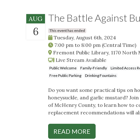
The Battle Against B
AUG
6
This event has ended
Tuesday, August 6th, 2024
7:00 pm
to
8:00 pm
(Central Time)
Fremont Public Library, 1170 North 
Live Stream Available
Public Welcome
Family-Friendly
Limited Access R
Free Public Parking
Drinking Fountains
Do you want some practical tips on how
honeysuckle, and garlic mustard? Joi
of McHenry County, to learn how to con
replacement recommendations will als
READ MORE