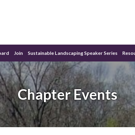
oard
Join
Sustainable Landscaping Speaker Series
Reso
Chapter Events