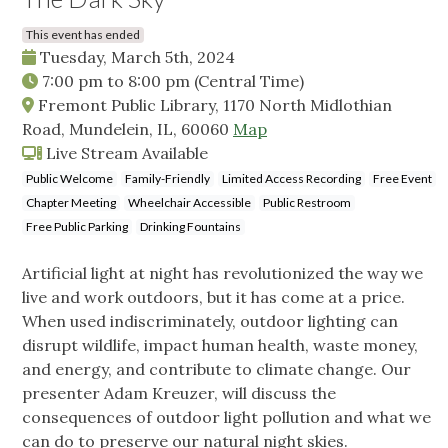
This event has ended
Tuesday, March 5th, 2024
7:00 pm
to
8:00 pm
(Central Time)
Fremont Public Library, 1170 North Midlothian
Road, Mundelein, IL, 60060
Map
Live Stream Available
Public Welcome
Family-Friendly
Limited Access Recording
Free Event
Chapter Meeting
Wheelchair Accessible
Public Restroom
Free Public Parking
Drinking Fountains
Artificial light at night has revolutionized the way we
live and work outdoors, but it has come at a price.
When used indiscriminately, outdoor lighting can
disrupt wildlife, impact human health, waste money,
and energy, and contribute to climate change. Our
presenter Adam Kreuzer, will discuss the
consequences of outdoor light pollution and what we
can do to preserve our natural night skies.