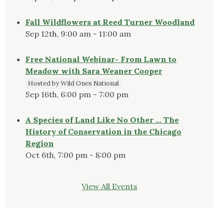
Fall Wildflowers at Reed Turner Woodland
Sep 12th, 9:00 am - 11:00 am
Free National Webinar- From Lawn to
Meadow with Sara Weaner Cooper
Hosted by Wild Ones National
Sep 16th, 6:00 pm - 7:00 pm
A Species of Land Like No Other … The
History of Conservation in the Chicago
Region
Oct 6th, 7:00 pm - 8:00 pm
View All Events