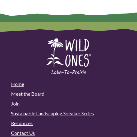
Home
Meet the Board
Join
Sustainable Landscaping Speaker Series
Resources
Contact Us