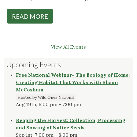
READ MORE
View All Events
Upcoming Events
Free National Webinar- The Ecology of Home:
Creating Habitat That Works with Shaun
McCoshum
Hosted by Wild Ones National
Aug 19th, 6:00 pm - 7:00 pm
Reaping the Harvest: Collection, Processing,
and Sowing of Native Seeds
Sep 1st, 7:00 pm - 8:00 pm