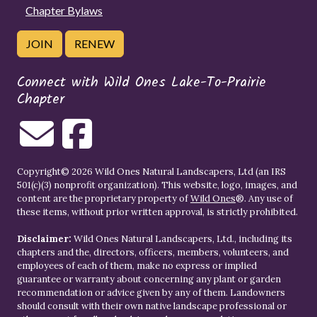
Chapter Bylaws
JOIN
RENEW
Connect with Wild Ones Lake-To-Prairie
Chapter
Copyright© 2026 Wild Ones Natural Landscapers, Ltd (an IRS
501(c)(3) nonprofit organization). This website, logo, images, and
content are the proprietary property of
Wild Ones
®. Any use of
these items, without prior written approval, is strictly prohibited.
Disclaimer:
Wild Ones Natural Landscapers, Ltd., including its
chapters and the, directors, officers, members, volunteers, and
employees of each of them, make no express or implied
guarantee or warranty about concerning any plant or garden
recommendation or advice given by any of them. Landowners
should consult with their own native landscape professional or