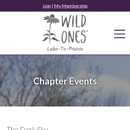
Skip
Join
|
My Membership
to
content
Chapter Events
The Dark Sky